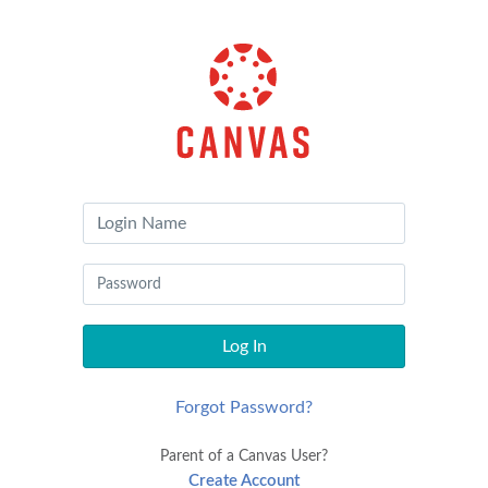
Canvas
by
Instructure
Log In
Forgot Password?
Parent of a Canvas User?
Create Account